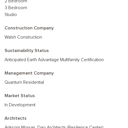
2 Bedroom
3 Bedroom
Studio
Construction Company
Walsh Construction
Sustainability Status
Anticipated Earth Advantage Multifamily Certification
Management Company
Quantum Residential
Market Status
In Development
Architects
Ankrom Moisan, Dao Architects (Resilience Center)