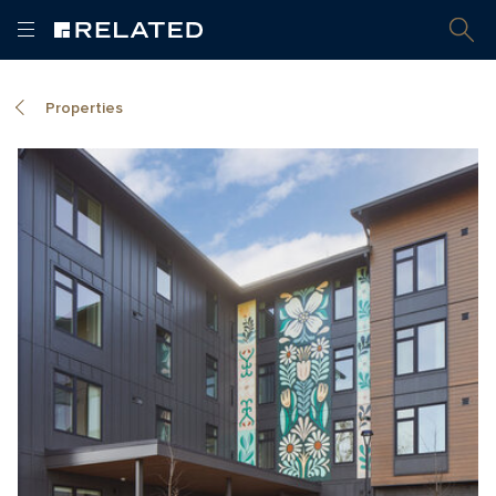
Properties