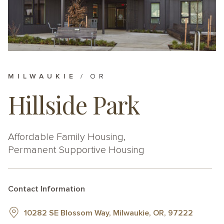
MILWAUKIE
OR
Hillside Park
Affordable Family Housing
Permanent Supportive Housing
Contact Information
10282 SE Blossom Way, Milwaukie, OR, 97222