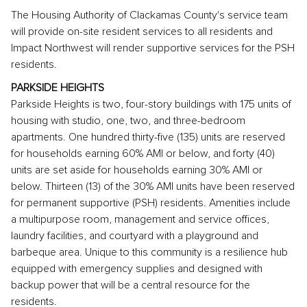
The Housing Authority of Clackamas County's service team
will provide on-site resident services to all residents and
Impact Northwest will render supportive services for the PSH
residents.
PARKSIDE HEIGHTS
Parkside Heights is two, four-story buildings with 175 units of
housing with studio, one, two, and three-bedroom
apartments. One hundred thirty-five (135) units are reserved
for households earning 60% AMI or below, and forty (40)
units are set aside for households earning 30% AMI or
below. Thirteen (13) of the 30% AMI units have been reserved
for permanent supportive (PSH) residents. Amenities include
a multipurpose room, management and service offices,
laundry facilities, and courtyard with a playground and
barbeque area. Unique to this community is a resilience hub
equipped with emergency supplies and designed with
backup power that will be a central resource for the
residents.