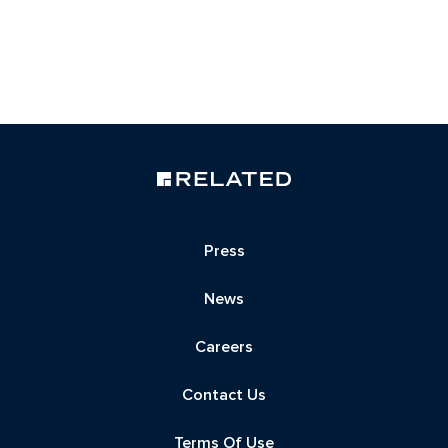
Press
News
Careers
Contact Us
Terms Of Use