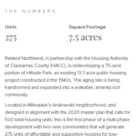
THE NUMBERS
Units
Square Footage
275
7.5 acres
Related Northwest, in partnership with the Housing Authority
of Clackamas County (HACC), is redeveloping a 7.5-acre
portion of Hillside Park, an existing 13.7-acre public housing
project constructed in the 1940s. The aging site is being
transformed and expanded into a walkable, amenity-rich
community.
Located in Milwaukie’s Ardenwald neighborhood, and
designed in alignment with the 2020 master plan that calls for
500 total housing units, this is the first phase of a multi-phase
development with two new communities that will generate
275 units of affordable and supportive housing for low-