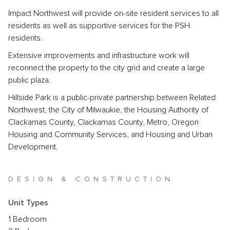
Impact Northwest will provide on-site resident services to all
residents as well as supportive services for the PSH
residents.
Extensive improvements and infrastructure work will
reconnect the property to the city grid and create a large
public plaza.
Hillside Park is a public-private partnership between Related
Northwest, the City of Milwaukie, the Housing Authority of
Clackamas County, Clackamas County, Metro, Oregon
Housing and Community Services, and Housing and Urban
Development.
DESIGN & CONSTRUCTION
Unit Types
1 Bedroom