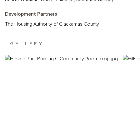
Development Partners
The Housing Authority of Clackamas County
GALLERY