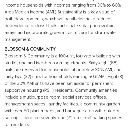
income households with incomes ranging from 30% to 60%
Area Median Income (AMI.) Sustainability is a key value of
both developments, which will be all-electric to reduce
dependence on fossil fuels, anticipate solar photovoltaic
arrays and incorporate green infrastructure for stormwater
management.
BLOSSOM & COMMUNITY
Blossom & Community
is a 100-unit, four-story building with
studio, one and two-bedroom apartments. Sixty-eight (68)
units are reserved for households at or below 30% AMI, and
thirty-two (32) units for households earning 50% AMI. Eight (8)
of the 30% AMI units have been set aside for permanent
supportive housing (PSH) residents. Community amenities
include a multipurpose room, social services offices,
management spaces, laundry facilities, a community garden
with over 50 planter beds, and barbeque area with outdoor
seating. There are seventy-one (71) on-street parking spaces
for residents.