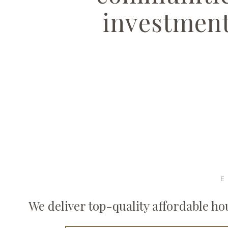
investmen
E
We deliver top-quality affordable h