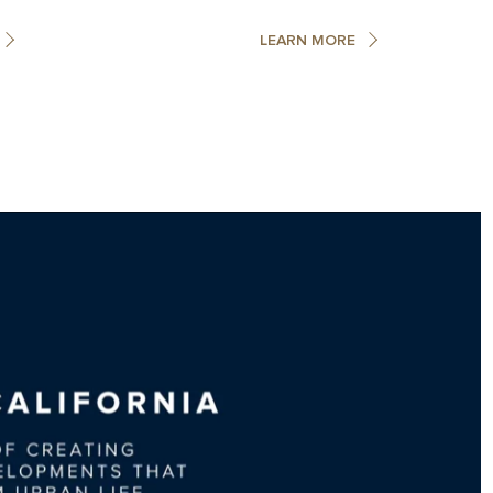
LEARN MORE