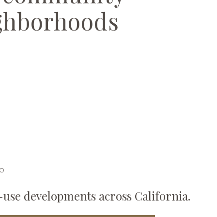
ghborhoods
IO
-use developments across California.