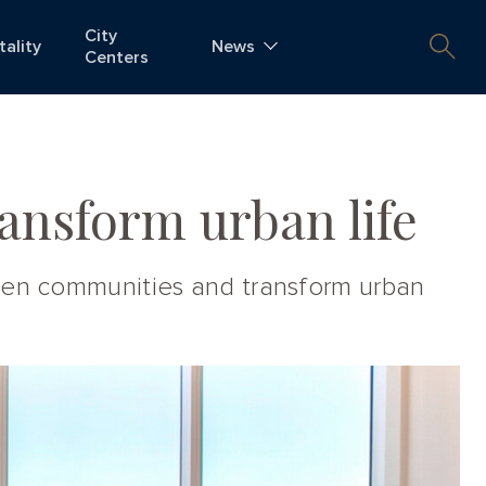
City
tality
News
Centers
ansform urban life
then communities and transform urban