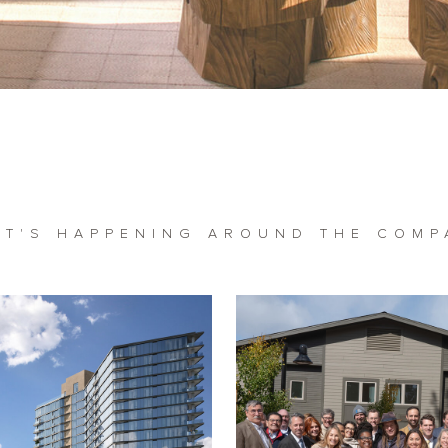
AT'S HAPPENING AROUND THE COMP