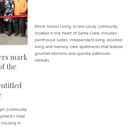
Ellore Senior Living, a new luxury community
located in the heart of Santa Clara. includes
penthouse suites, independent living, assisted
living and memory care apartments that feature
gourmet kitchens and spa-like bathroom
ders mark
retreats.
of the
ntitled
e
seph Community
pment's total
e housing in