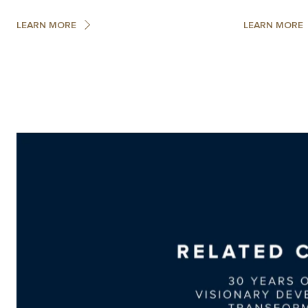
LEARN MORE
LEARN MORE