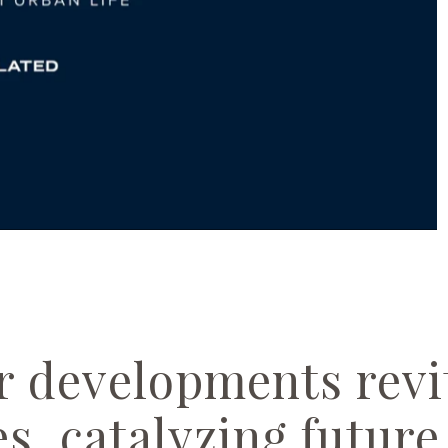
 developments revit
s, catalyzing futur