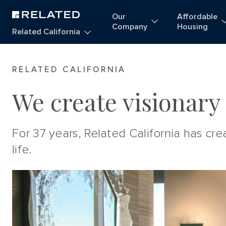
Our
Affordable
Company
Housing
Related California
Homepage
RELATED CALIFORNIA
We create visionary
For 37 years, Related California has c
life.