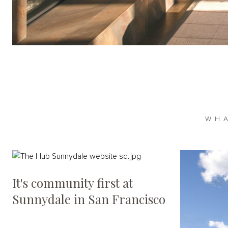
WH
It's community first at
Sunnydale in San Francisco