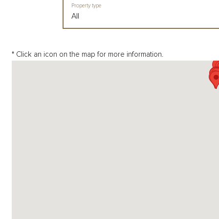
Property type
All
* Click an icon on the map for more information.