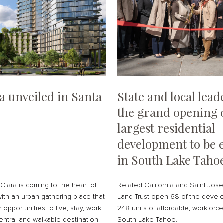
a unveiled in Santa
State and local lea
the grand opening 
largest residential
development to be e
in South Lake Taho
Clara is coming to the heart of
Related California and Saint Jo
with an urban gathering place that
Land Trust open 68 of the develo
 opportunities to live, stay, work
248 units of affordable, workforc
entral and walkable destination.
South Lake Tahoe.