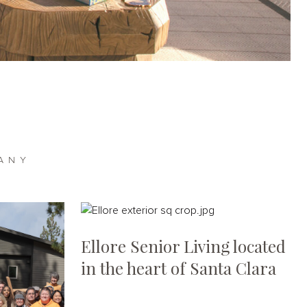
ANY
Ellore Senior Living located
in the heart of Santa Clara