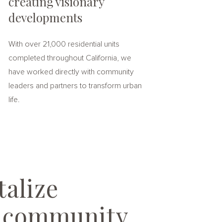
creating visionary
developments
With over 21,000 residential units
completed throughout California, we
have worked directly with community
leaders and partners to transform urban
life.
alize
e community