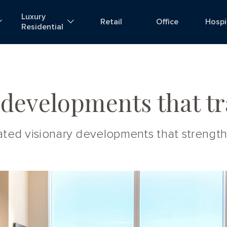
Luxury
Retail
Office
Hospi
Residential
 developments that tr
reated visionary developments that streng