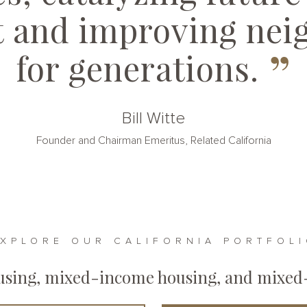
t and improving nei
”
for generations.
Bill Witte
Founder and Chairman Emeritus, Related California
XPLORE OUR CALIFORNIA PORTFOL
ousing, mixed-income housing, and mixed