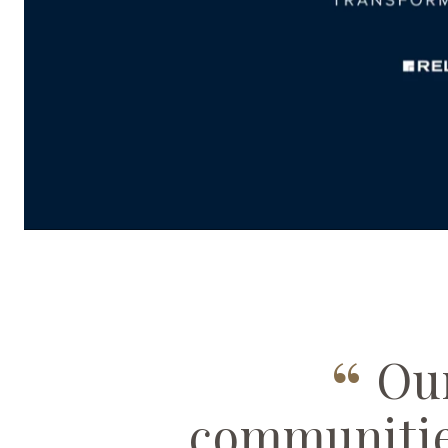
PLAY
“
Our
communitie