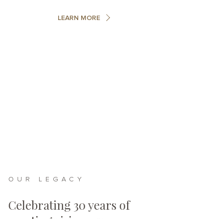
LEARN MORE
OUR LEGACY
Celebrating 30 years of