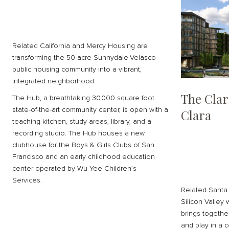
Related California and Mercy Housing are
transforming the 50-acre Sunnydale-Velasco
public housing community into a vibrant,
integrated neighborhood.
The Clar
The Hub, a breathtaking 30,000 square foot
state-of-the-art community center, is open with a
Clara
teaching kitchen, study areas, library, and a
recording studio. The Hub houses a new
clubhouse for the Boys & Girls Clubs of San
Francisco and an early childhood education
center operated by Wu Yee Children’s
Services.
Related Santa 
Silicon Valley 
brings together
and play in a c